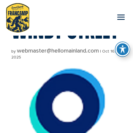
reader
WINDY STREET
webmaster@hellomainland.com
by
|
Oct 16,
2025