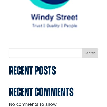
Search
RECENT POSTS
RECENT COMMENTS
No comments to show.