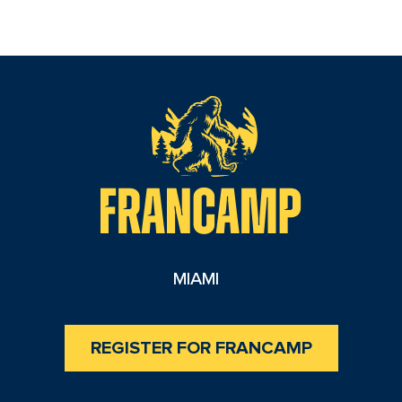
reader
MIAMI
REGISTER FOR FRANCAMP