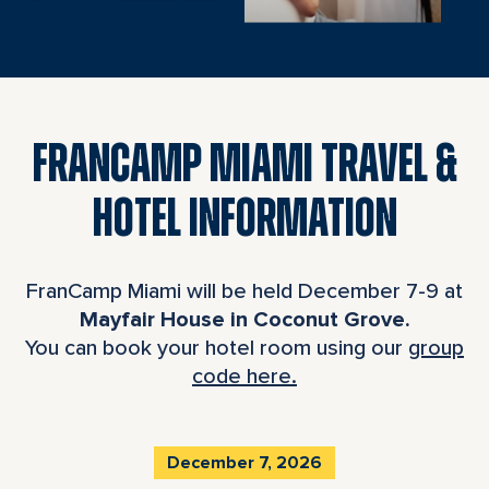
FRANCAMP MIAMI TRAVEL &
HOTEL INFORMATION
FranCamp Miami will be held December 7-9 at
Mayfair House in Coconut Grove.
You can book your hotel room using our
group
code here.
December 7, 2026