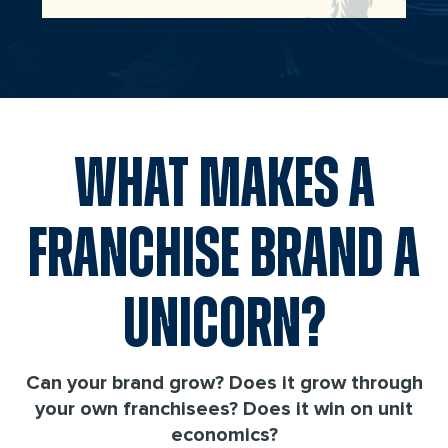
WHAT MAKES A
FRANCHISE BRAND A
UNICORN?
Can your brand grow? Does it grow through
your own franchisees? Does it win on unit
economics?