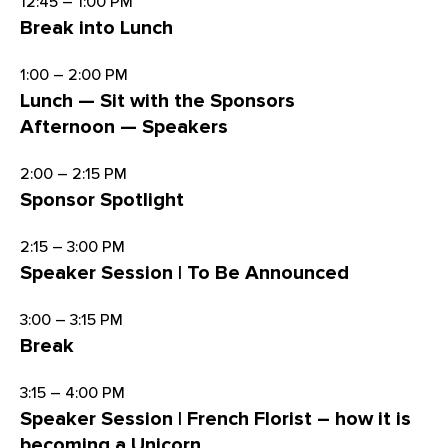
12:45 – 1:00 PM
Break into Lunch
1:00 – 2:00 PM
Lunch — Sit with the Sponsors
Afternoon — Speakers
2:00 – 2:15 PM
Sponsor Spotlight
2:15 – 3:00 PM
Speaker Session | To Be Announced
3:00 – 3:15 PM
Break
3:15 – 4:00 PM
Speaker Session | French Florist – how it is
becoming a Unicorn