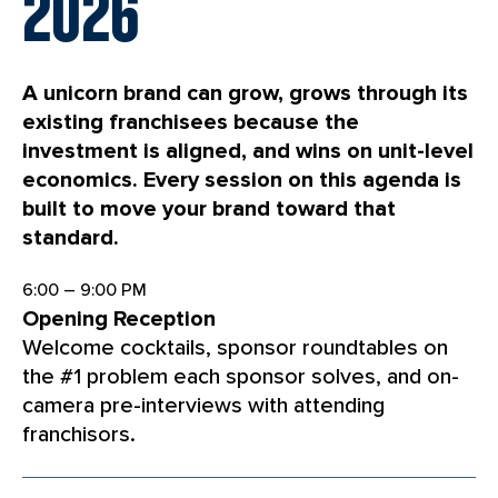
2026
A unicorn brand can grow, grows through its
existing franchisees because the
investment is aligned, and wins on unit-level
economics. Every session on this agenda is
built to move your brand toward that
standard.
6:00 – 9:00 PM
Opening Reception
Welcome cocktails, sponsor roundtables on
the #1 problem each sponsor solves, and on-
camera pre-interviews with attending
franchisors.