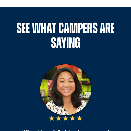
SEE WHAT CAMPERS ARE
SAYING