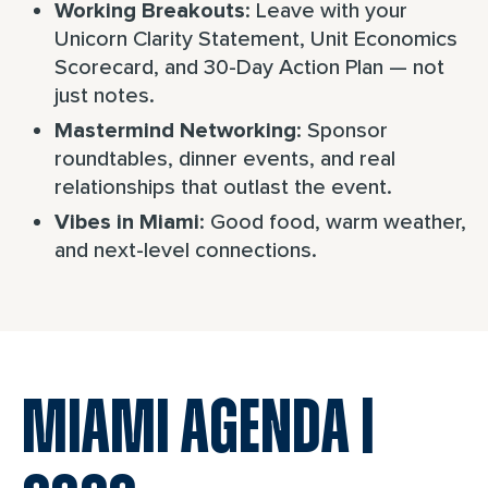
: Leave with your
Working Breakouts
Unicorn Clarity Statement, Unit Economics
Scorecard, and 30-Day Action Plan — not
just notes.
: Sponsor
Mastermind Networking
roundtables, dinner events, and real
relationships that outlast the event.
: Good food, warm weather,
Vibes in Miami
and next-level connections.
MIAMI AGENDA |