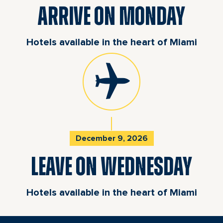
ARRIVE ON MONDAY
Hotels available in the heart of Miami
December 9, 2026
LEAVE ON WEDNESDAY
Hotels available in the heart of Miami