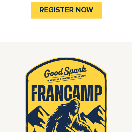
REGISTER NOW