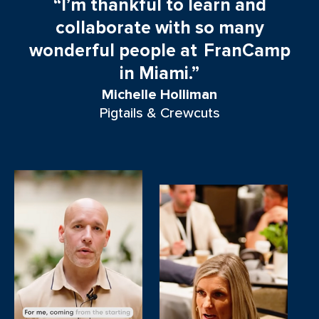
“I’m thankful to learn and
t
collaborate with so many
wonderful people at FranCamp
in Miami.”
Michelle Holliman
Pigtails & Crewcuts