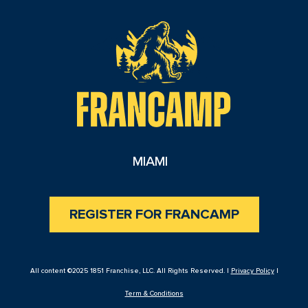
reader
MIAMI
REGISTER FOR FRANCAMP
All content ©2025 1851 Franchise, LLC. All Rights Reserved. |
Privacy Policy
|
Term & Conditions