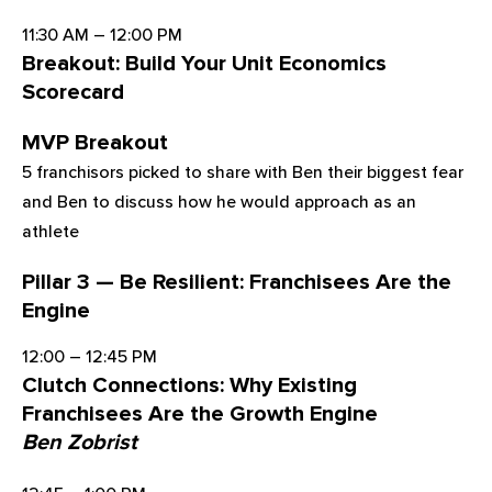
11:30 AM – 12:00 PM
Breakout: Build Your Unit Economics
Scorecard
MVP Breakout
5 franchisors picked to share with Ben their biggest fear
and Ben to discuss how he would approach as an
athlete
Pillar 3 — Be Resilient: Franchisees Are the
Engine
12:00 – 12:45 PM
Clutch Connections: Why Existing
Franchisees Are the Growth Engine
Ben Zobrist