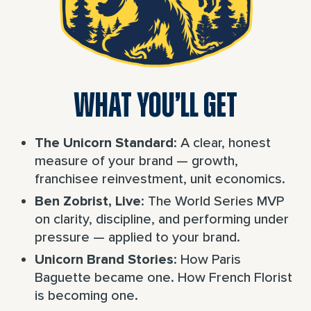
WHAT YOU’LL GET
: A clear, honest
The Unicorn Standard
measure of your brand — growth,
franchisee reinvestment, unit economics.
: The World Series MVP
Ben Zobrist, Live
on clarity, discipline, and performing under
pressure — applied to your brand.
: How Paris
Unicorn Brand Stories
Baguette became one. How French Florist
is becoming one.