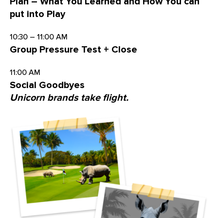
Plan – What You Learned and How You can
put into Play
10:30 – 11:00 AM
Group Pressure Test + Close
11:00 AM
Social Goodbyes
Unicorn brands take flight.