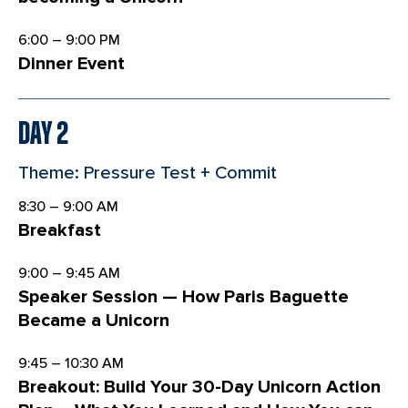
6:00 – 9:00 PM
Dinner Event
Day 2
Theme: Pressure Test + Commit
8:30 – 9:00 AM
Breakfast
9:00 – 9:45 AM
Speaker Session — How Paris Baguette
Became a Unicorn
9:45 – 10:30 AM
Breakout: Build Your 30-Day Unicorn Action