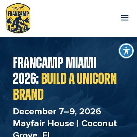
reader
FRANCAMP MIAMI
2026:
BUILD A UNICORN
BRAND
December 7–9, 2026
Mayfair House | Coconut
Grove, FL