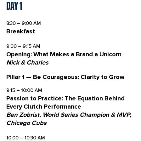
Day 1
8:30 – 9:00 AM
Breakfast
9:00 – 9:15 AM
Opening: What Makes a Brand a Unicorn
Nick & Charles
Pillar 1 — Be Courageous: Clarity to Grow
9:15 – 10:00 AM
Passion to Practice: The Equation Behind
Every Clutch Performance
Ben Zobrist, World Series Champion & MVP,
Chicago Cubs
10:00 – 10:30 AM