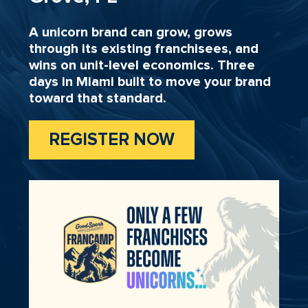
A unicorn brand can grow, grows
through its existing franchisees, and
wins on unit-level economics. Three
days in Miami built to move your brand
toward that standard.
REGISTER NOW