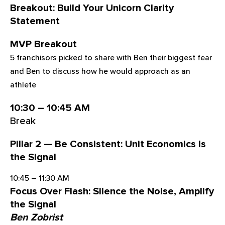
Breakout: Build Your Unicorn Clarity
Statement
MVP Breakout
5 franchisors picked to share with Ben their biggest fear
and Ben to discuss how he would approach as an
athlete
10:30 – 10:45 AM
Break
Pillar 2 — Be Consistent: Unit Economics Is
the Signal
10:45 – 11:30 AM
Focus Over Flash: Silence the Noise, Amplify
the Signal
Ben Zobrist