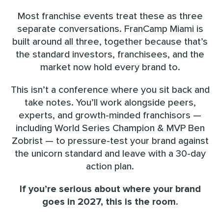
Most franchise events treat these as three
separate conversations. FranCamp Miami is
built around all three, together because that’s
the standard investors, franchisees, and the
market now hold every brand to.
This isn’t a conference where you sit back and
take notes. You’ll work alongside peers,
experts, and growth-minded franchisors —
including World Series Champion & MVP Ben
Zobrist — to pressure-test your brand against
the unicorn standard and leave with a 30-day
action plan.
If you’re serious about where your brand
goes in 2027, this is the room.