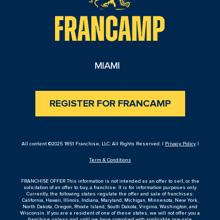
MIAMI
REGISTER FOR FRANCAMP
All content ©2025 1851 Franchise, LLC. All Rights Reserved. |
Privacy Policy
|
Term & Conditions
FRANCHISE OFFER This information is not intended as an offer to sell, or the
solicitation of an offer to buy, a franchise. It is for information purposes only.
Currently, the following states regulate the offer and sale of franchises:
California, Hawaii, Illinois, Indiana, Maryland, Michigan, Minnesota, New York,
North Dakota, Oregon, Rhode Island, South Dakota, Virginia, Washington, and
Wisconsin. If you are a resident of one of these states, we will not offer you a
franchise unless and until we have complied with applicable pre-sale