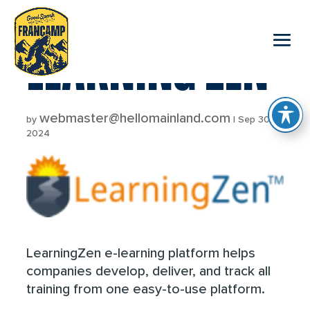
reader
LEARNING ZEN
webmaster@hellomainland.com
by
|
Sep 30,
2024
LearningZen e-learning platform helps
companies develop, deliver, and track all
training from one easy-to-use platform.