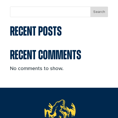
Search
RECENT POSTS
RECENT COMMENTS
No comments to show.
reader