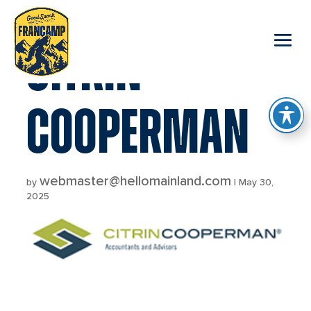
reader
CITRIN
COOPERMAN
webmaster@hellomainland.com
by
|
May 30,
2025