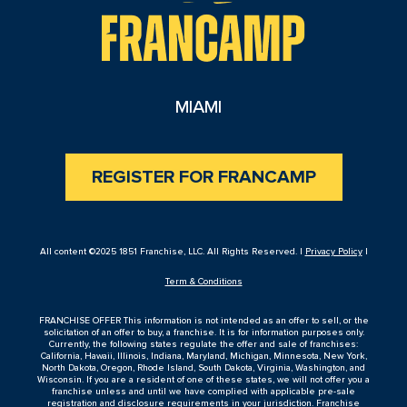
MIAMI
REGISTER FOR FRANCAMP
All content ©2025 1851 Franchise, LLC. All Rights Reserved. |
Privacy Policy
|
Term & Conditions
FRANCHISE OFFER This information is not intended as an offer to sell, or the
solicitation of an offer to buy, a franchise. It is for information purposes only.
Currently, the following states regulate the offer and sale of franchises:
California, Hawaii, Illinois, Indiana, Maryland, Michigan, Minnesota, New York,
North Dakota, Oregon, Rhode Island, South Dakota, Virginia, Washington, and
Wisconsin. If you are a resident of one of these states, we will not offer you a
franchise unless and until we have complied with applicable pre-sale
registration and disclosure requirements in your jurisdiction. Franchise