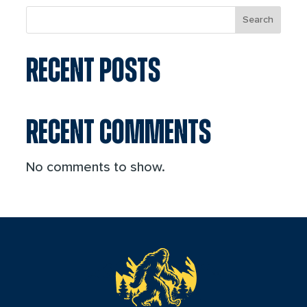
Search
RECENT POSTS
RECENT COMMENTS
No comments to show.
reader