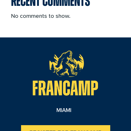
RECENT COMMENTS
No comments to show.
reader
MIAMI