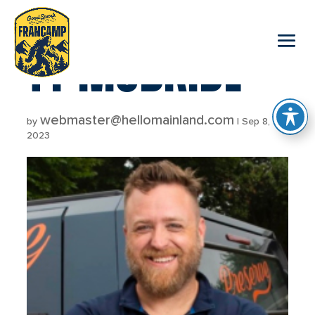
reader
TY MCBRIDE
webmaster@hellomainland.com
by
|
Sep 8,
2023