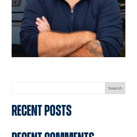
Search
RECENT POSTS