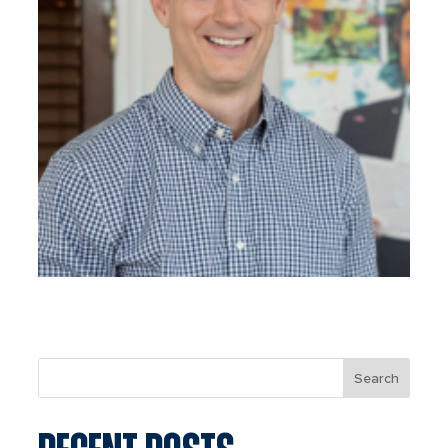
Search