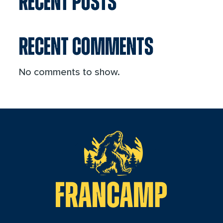
RECENT POSTS
RECENT COMMENTS
No comments to show.
reader