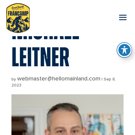
reader
MICHAEL
LEITNER
webmaster@hellomainland.com
by
|
Sep 8,
2023