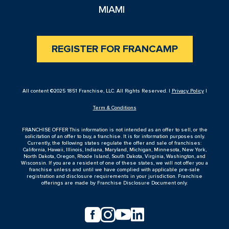
MIAMI
REGISTER FOR FRANCAMP
All content ©2025 1851 Franchise, LLC. All Rights Reserved. |
Privacy Policy
|
Term & Conditions
FRANCHISE OFFER This information is not intended as an offer to sell, or the
solicitation of an offer to buy, a franchise. It is for information purposes only.
Currently, the following states regulate the offer and sale of franchises:
California, Hawaii, Illinois, Indiana, Maryland, Michigan, Minnesota, New York,
North Dakota, Oregon, Rhode Island, South Dakota, Virginia, Washington, and
Wisconsin. If you are a resident of one of these states, we will not offer you a
franchise unless and until we have complied with applicable pre-sale
registration and disclosure requirements in your jurisdiction. Franchise
offerings are made by Franchise Disclosure Document only.



