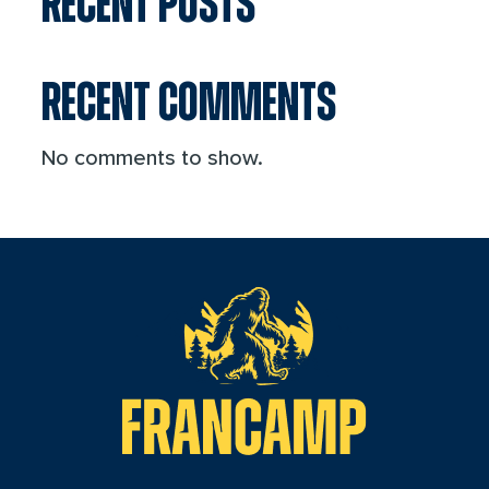
RECENT POSTS
RECENT COMMENTS
No comments to show.
reader