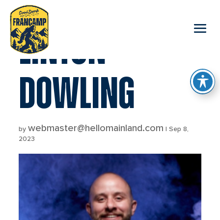
reader
LINTON
DOWLING
webmaster@hellomainland.com
by
|
Sep 8,
2023