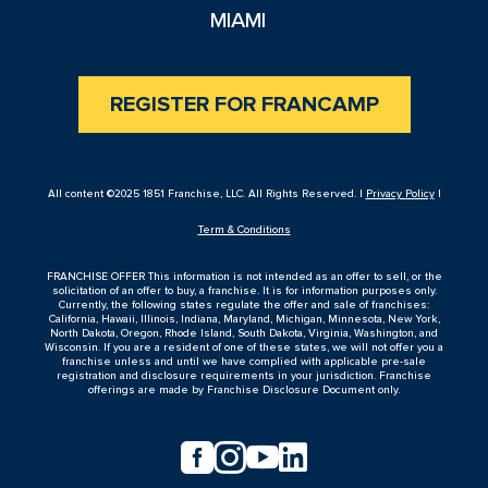
MIAMI
REGISTER FOR FRANCAMP
All content ©2025 1851 Franchise, LLC. All Rights Reserved. |
Privacy Policy
|
Term & Conditions
FRANCHISE OFFER This information is not intended as an offer to sell, or the
solicitation of an offer to buy, a franchise. It is for information purposes only.
Currently, the following states regulate the offer and sale of franchises:
California, Hawaii, Illinois, Indiana, Maryland, Michigan, Minnesota, New York,
North Dakota, Oregon, Rhode Island, South Dakota, Virginia, Washington, and
Wisconsin. If you are a resident of one of these states, we will not offer you a
franchise unless and until we have complied with applicable pre-sale
registration and disclosure requirements in your jurisdiction. Franchise
offerings are made by Franchise Disclosure Document only.



