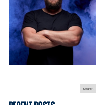
Search