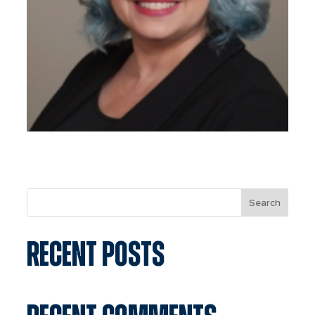
Search
RECENT POSTS