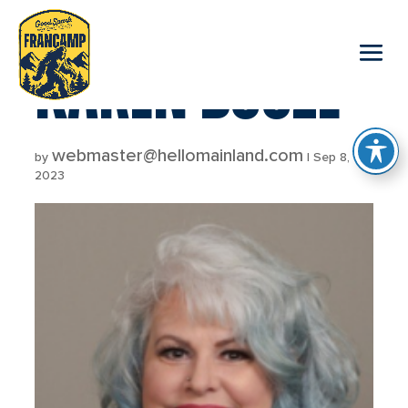
reader
KAREN BOOZE
webmaster@hellomainland.com
by
|
Sep 8,
2023