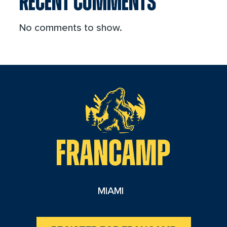
RECENT COMMENTS
No comments to show.
reader
MIAMI