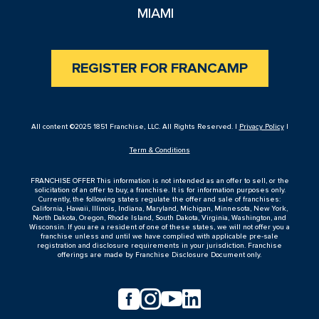
MIAMI
REGISTER FOR FRANCAMP
All content ©2025 1851 Franchise, LLC. All Rights Reserved. |
Privacy Policy
|
Term & Conditions
FRANCHISE OFFER This information is not intended as an offer to sell, or the
solicitation of an offer to buy, a franchise. It is for information purposes only.
Currently, the following states regulate the offer and sale of franchises:
California, Hawaii, Illinois, Indiana, Maryland, Michigan, Minnesota, New York,
North Dakota, Oregon, Rhode Island, South Dakota, Virginia, Washington, and
Wisconsin. If you are a resident of one of these states, we will not offer you a
franchise unless and until we have complied with applicable pre-sale
registration and disclosure requirements in your jurisdiction. Franchise
offerings are made by Franchise Disclosure Document only.



