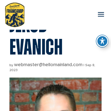
reader
JEROD
EVANICH
webmaster@hellomainland.com
by
|
Sep 8,
2023