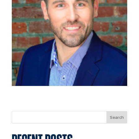
Search