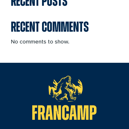
RECENT POSTS
RECENT COMMENTS
No comments to show.
reader