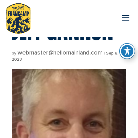
reader
JEFF GANNON
webmaster@hellomainland.com
by
|
Sep 8,
2023