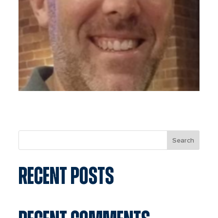
Search
RECENT POSTS