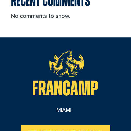
RECENT COMMENTS
No comments to show.
reader
MIAMI