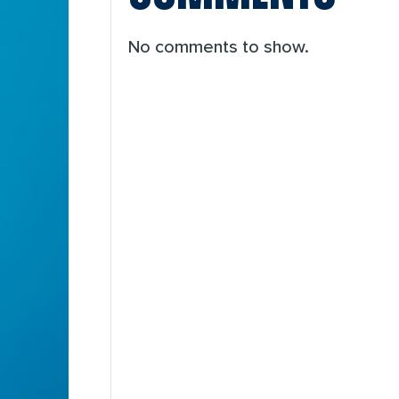
No comments to show.