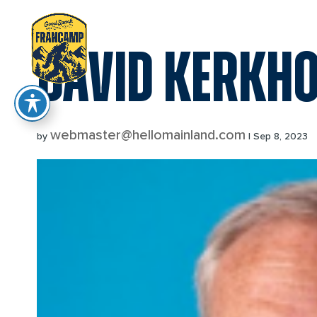
reader
DAVID KERKHO
webmaster@hellomainland.com
by
|
Sep 8, 2023