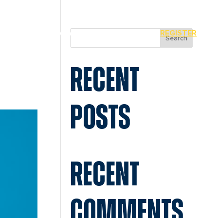
MIAMI
SPONSORS
REGISTER
Search
RECENT
POSTS
RECENT
COMMENTS