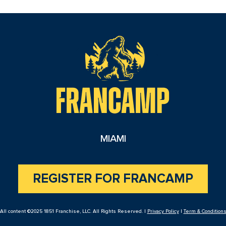
reader
MIAMI
REGISTER FOR FRANCAMP
All content ©2025 1851 Franchise, LLC. All Rights Reserved. |
Privacy Policy
|
Term & Condition