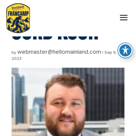
reader
CORD KOCH
webmaster@hellomainland.com
by
|
Sep 8,
2023