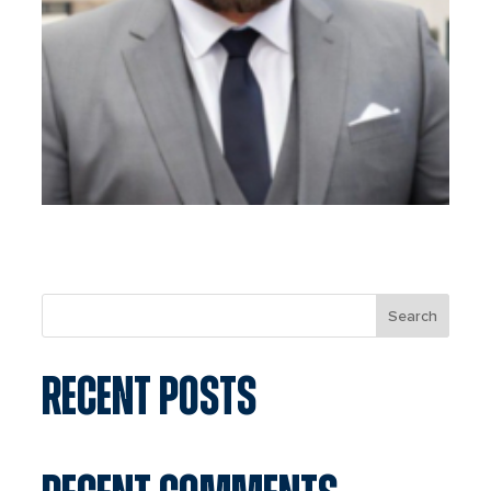
Search
RECENT POSTS