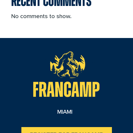
RECENT COMMENTS
No comments to show.
reader
MIAMI