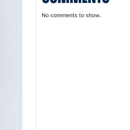
No comments to show.