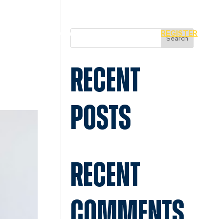
MIAMI
SPONSORS
REGISTER
Search
RECENT
POSTS
RECENT
COMMENTS