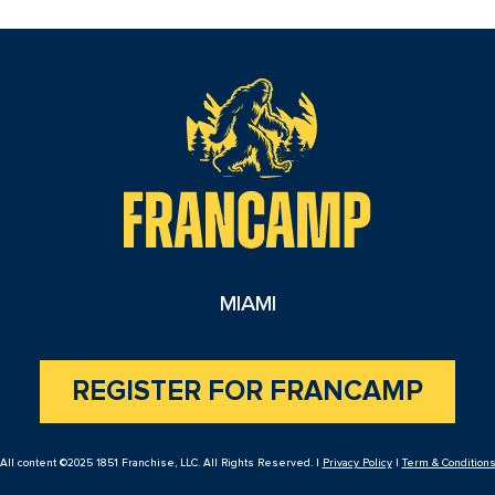
reader
MIAMI
REGISTER FOR FRANCAMP
All content ©2025 1851 Franchise, LLC. All Rights Reserved. |
Privacy Policy
|
Term & Condition