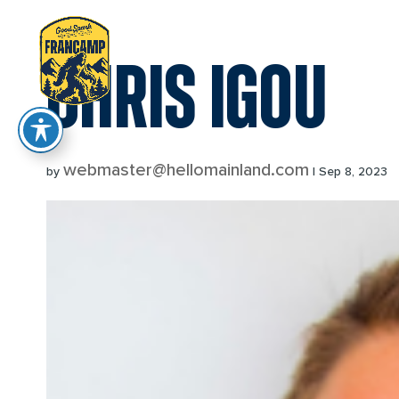
reader
CHRIS IGOU
webmaster@hellomainland.com
by
|
Sep 8, 2023