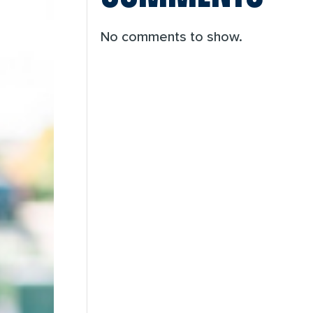
No comments to show.