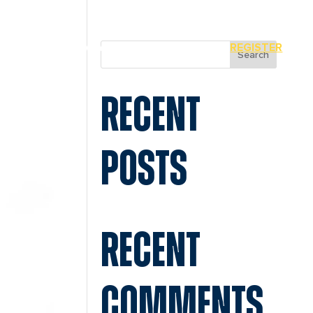
MIAMI
SPONSORS
REGISTER
Search
RECENT
POSTS
RECENT
COMMENTS