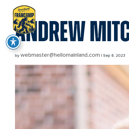
reader
ANDREW MITC
webmaster@hellomainland.com
by
|
Sep 8, 2023