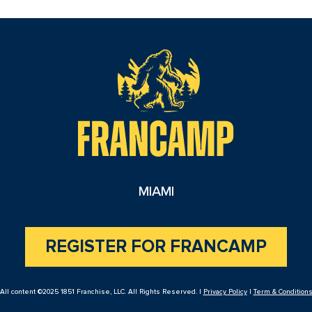
reader
MIAMI
REGISTER FOR FRANCAMP
All content ©2025 1851 Franchise, LLC. All Rights Reserved. |
Privacy Policy
|
Term & Condition