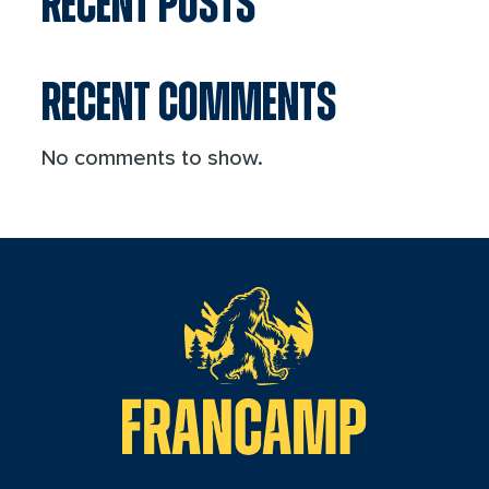
RECENT POSTS
RECENT COMMENTS
No comments to show.
reader