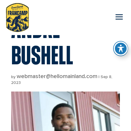
reader
ANDRE
BUSHELL
webmaster@hellomainland.com
by
|
Sep 8,
2023