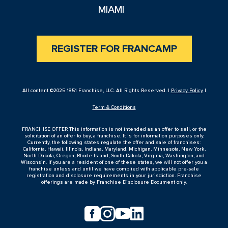
MIAMI
REGISTER FOR FRANCAMP
All content ©2025 1851 Franchise, LLC. All Rights Reserved. |
Privacy Policy
|
Term & Conditions
FRANCHISE OFFER This information is not intended as an offer to sell, or the
solicitation of an offer to buy, a franchise. It is for information purposes only.
Currently, the following states regulate the offer and sale of franchises:
California, Hawaii, Illinois, Indiana, Maryland, Michigan, Minnesota, New York,
North Dakota, Oregon, Rhode Island, South Dakota, Virginia, Washington, and
Wisconsin. If you are a resident of one of these states, we will not offer you a
franchise unless and until we have complied with applicable pre-sale
registration and disclosure requirements in your jurisdiction. Franchise
offerings are made by Franchise Disclosure Document only.



