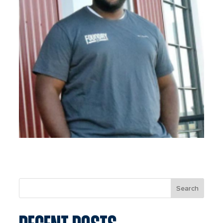
Search