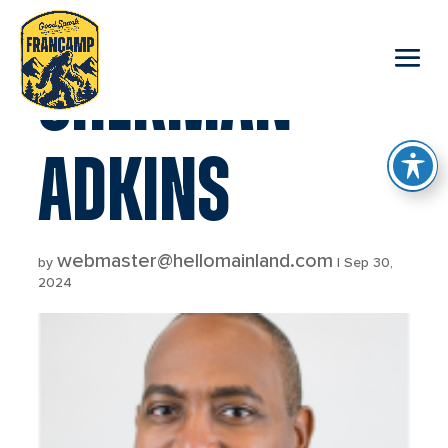
reader
SHERMAN
ADKINS
webmaster@hellomainland.com
by
|
Sep 30,
2024