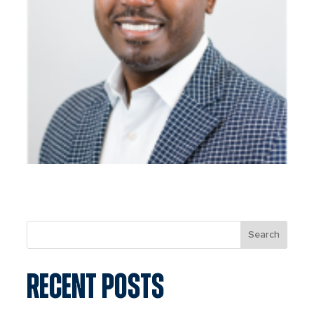
Search
RECENT POSTS