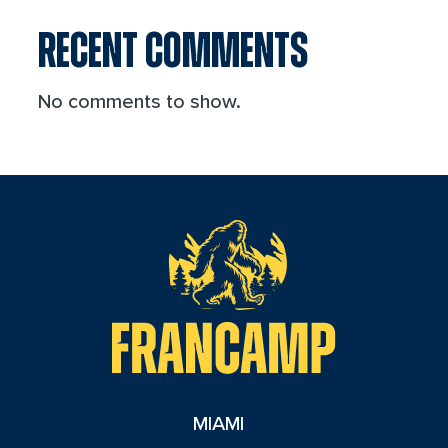
RECENT COMMENTS
No comments to show.
reader
MIAMI