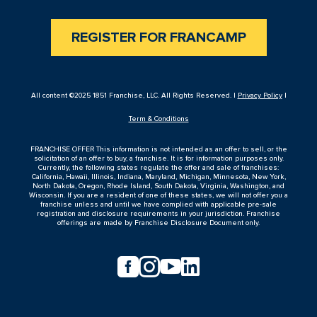
REGISTER FOR FRANCAMP
All content ©2025 1851 Franchise, LLC. All Rights Reserved. |
Privacy Policy
|
Term & Conditions
FRANCHISE OFFER This information is not intended as an offer to sell, or the
solicitation of an offer to buy, a franchise. It is for information purposes only.
Currently, the following states regulate the offer and sale of franchises:
California, Hawaii, Illinois, Indiana, Maryland, Michigan, Minnesota, New York,
North Dakota, Oregon, Rhode Island, South Dakota, Virginia, Washington, and
Wisconsin. If you are a resident of one of these states, we will not offer you a
franchise unless and until we have complied with applicable pre-sale
registration and disclosure requirements in your jurisdiction. Franchise
offerings are made by Franchise Disclosure Document only.



