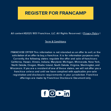
REGISTER FOR FRANCAMP
All content ©2025 1851 Franchise, LLC. All Rights Reserved. |
Privacy Policy
|
Term & Conditions
FRANCHISE OFFER This information is not intended as an offer to sell, or the
solicitation of an offer to buy, a franchise. It is for information purposes only.
Currently, the following states regulate the offer and sale of franchises:
California, Hawaii, Illinois, Indiana, Maryland, Michigan, Minnesota, New York,
North Dakota, Oregon, Rhode Island, South Dakota, Virginia, Washington, and
Wisconsin. If you are a resident of one of these states, we will not offer you a
franchise unless and until we have complied with applicable pre-sale
registration and disclosure requirements in your jurisdiction. Franchise
offerings are made by Franchise Disclosure Document only.



