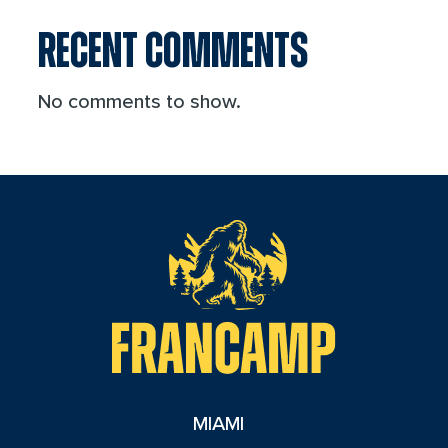
RECENT COMMENTS
No comments to show.
reader
MIAMI