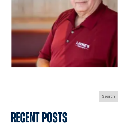
Search
RECENT POSTS