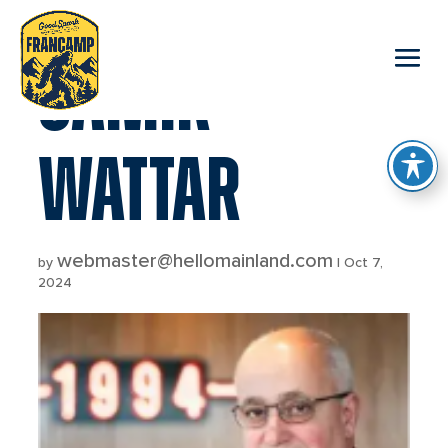
reader
SAMIR
WATTAR
webmaster@hellomainland.com
by
|
Oct 7,
2024