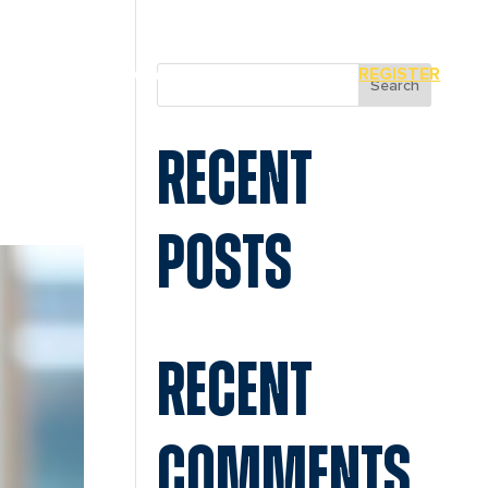
MIAMI
SPONSORS
REGISTER
Search
RECENT
POSTS
RECENT
COMMENTS