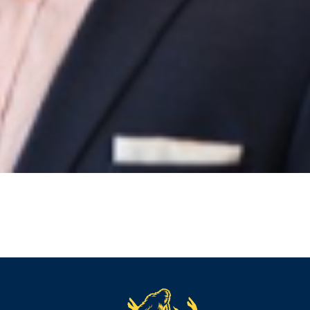
reader