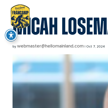
reader
MICAH LOSE
webmaster@hellomainland.com
by
|
Oct 7, 2024