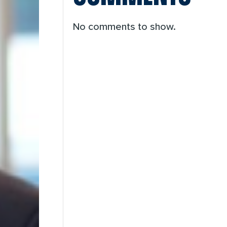
No comments to show.