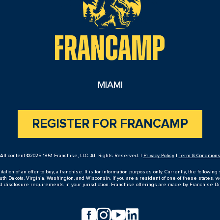
MIAMI
REGISTER FOR FRANCAMP
All content ©2025 1851 Franchise, LLC. All Rights Reserved. |
Privacy Policy
|
Term & Condition
ion of an offer to buy, a franchise. It is for information purposes only. Currently, the following s
h Dakota, Virginia, Washington, and Wisconsin. If you are a resident of one of these states, w
nd disclosure requirements in your jurisdiction. Franchise offerings are made by Franchise D



