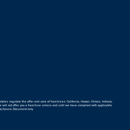
s
tates regulate the offer and sale of franchises: California, Hawaii, Illinois, Indiana,
e will not offer you a franchise unless and until we have complied with applicable
isclosure Document only.