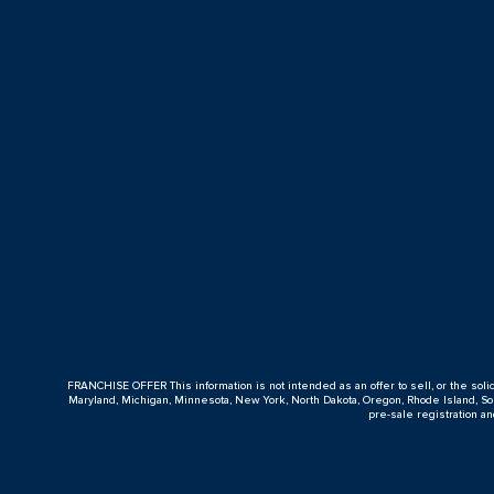
FRANCHISE OFFER This information is not intended as an offer to sell, or the solicitat
Maryland, Michigan, Minnesota, New York, North Dakota, Oregon, Rhode Island, Sout
pre-sale registration a