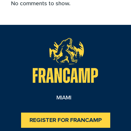
No comments to show.
reader
MIAMI
REGISTER FOR FRANCAMP