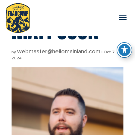
reader
MATT COOK
webmaster@hellomainland.com
by
|
Oct 7,
2024