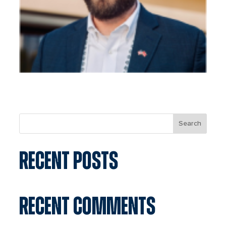
Search
RECENT POSTS
RECENT COMMENTS