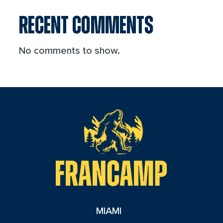
RECENT COMMENTS
No comments to show.
reader
MIAMI