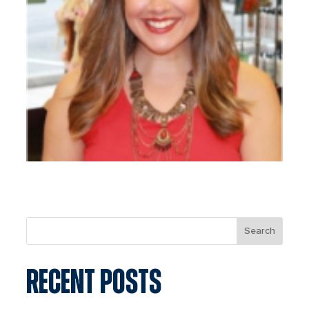
Search
RECENT POSTS