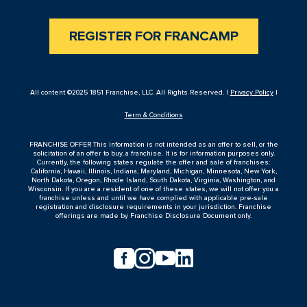
REGISTER FOR FRANCAMP
All content ©2025 1851 Franchise, LLC. All Rights Reserved. |
Privacy Policy
|
Term & Conditions
FRANCHISE OFFER This information is not intended as an offer to sell, or the
solicitation of an offer to buy, a franchise. It is for information purposes only.
Currently, the following states regulate the offer and sale of franchises:
California, Hawaii, Illinois, Indiana, Maryland, Michigan, Minnesota, New York,
North Dakota, Oregon, Rhode Island, South Dakota, Virginia, Washington, and
Wisconsin. If you are a resident of one of these states, we will not offer you a
franchise unless and until we have complied with applicable pre-sale
registration and disclosure requirements in your jurisdiction. Franchise
offerings are made by Franchise Disclosure Document only.



