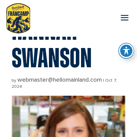
reader
HANNAH
SWANSON
webmaster@hellomainland.com
by
|
Oct 7,
2024